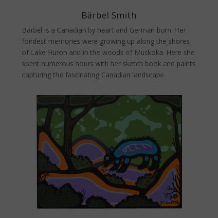
Bärbel Smith
Bärbel is a Canadian by heart and German born. Her
fondest memories were growing up along the shores
of Lake Huron and in the woods of Muskoka. Here she
spent numerous hours with her sketch book and paints
capturing the fascinating Canadian landscape.