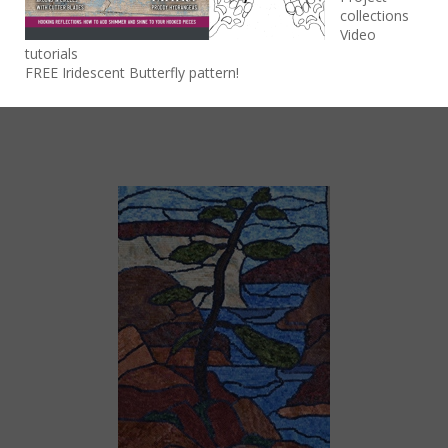
Lisa Ferguson
collections
Video
Lisa Ferguson is a Canadian artist whose work is
tutorials
deeply rooted in her wonder of Ontario’s natural
FREE Iridescent Butterfly pattern!
beauty.