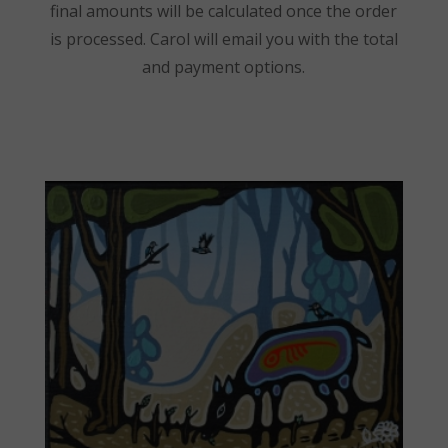
final amounts will be calculated once the order
is processed. Carol will email you with the total
and payment options.