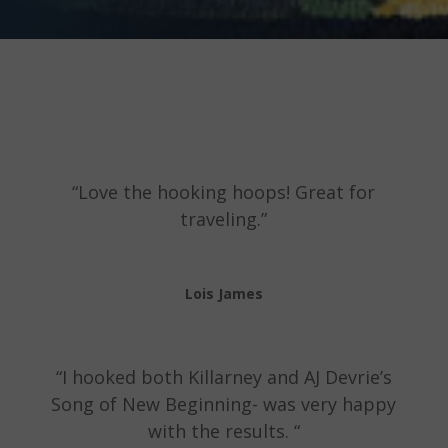
“Love the hooking hoops! Great for
traveling.”
Lois James
“I hooked both Killarney and AJ Devrie’s
Song of New Beginning- was very happy
with the results. “