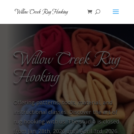
Willow Creek Rug
Hooking
Offering patterns, tools, material, and
instructional classes. Discover the art of
rug hooking with us. The studio is closed
from Jan. 28th, 2026 until April 3rd, 2026.