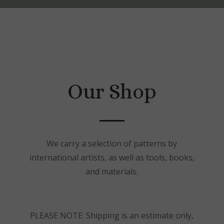
Our Shop
We carry a selection of patterns by
international artists, as well as tools, books,
and materials.
PLEASE NOTE: Shipping is an estimate only,