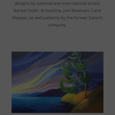
designs by national and international artists
Bärbel Smith, AJ VanDrie, Joni Newman, Carol
Shewan, as well patterns by the former Eaton’s
company.