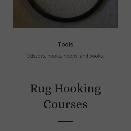
Tools
Scissors, hooks, hoops, and books.
Rug Hooking
Courses