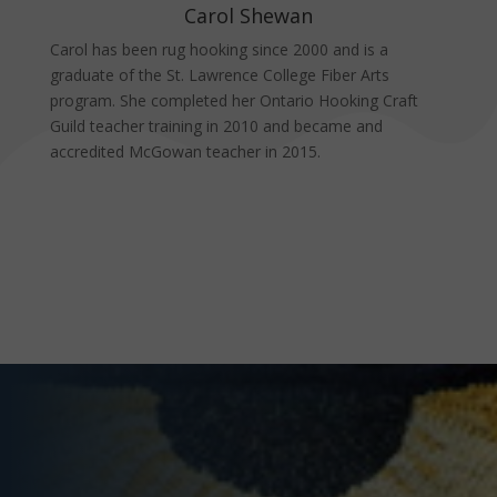
Carol Shewan
Carol has been rug hooking since 2000 and is a
graduate of the St. Lawrence College Fiber Arts
program. She completed her Ontario Hooking Craft
Guild teacher training in 2010 and became and
accredited McGowan teacher in 2015.