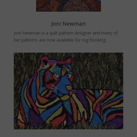
Joni Newman
Joni Newman is a quilt pattern designer and many of
her patterns are now available for rug hooking.