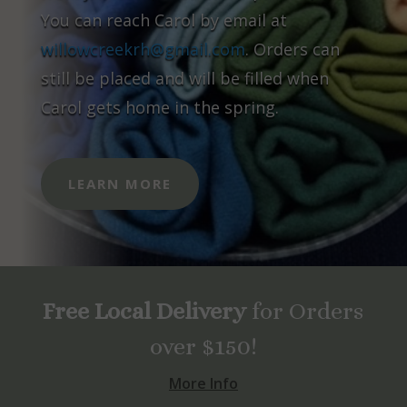
You can reach Carol by email at
willowcreekrh@gmail.com
. Orders can
still be placed and will be filled when
Carol gets home in the spring.
LEARN MORE
Free Local Delivery
for Orders
over $150!
More Info