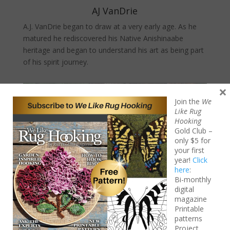
AJ VanDrie
A.J. VanDrie began to draw at a very early age. As he
matured he rediscovered his Native Anishinaabe
heritage and began to understand his art as being part
of his spirit journey.
×
Join the
We
Like Rug
Hooking
Gold Club –
only $5 for
your first
year!
Click
here
:
Bi-monthly
digital
magazine
Printable
patterns
Project