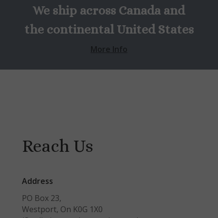
We ship across Canada and
the continental United States
More Info
Reach Us
Address
PO Box 23,
Westport, On K0G 1X0