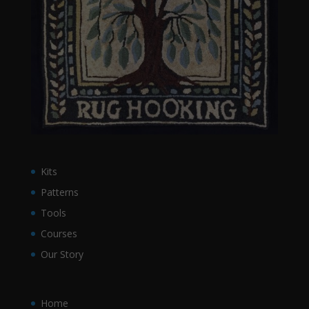
Kits
Patterns
Tools
Courses
Our Story
Home