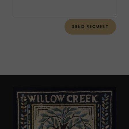
SEND REQUEST