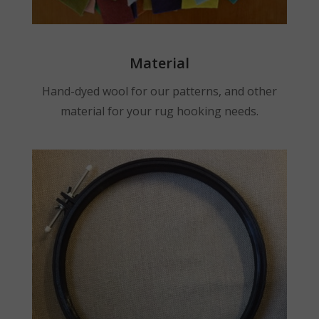
Material
Hand-dyed wool for our patterns, and other
material for your rug hooking needs.