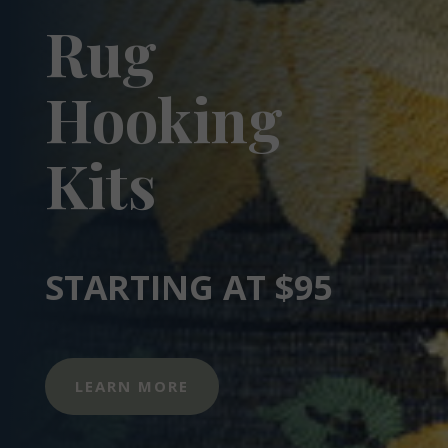
Rug
Hooking
Kits
STARTING AT $95
LEARN MORE