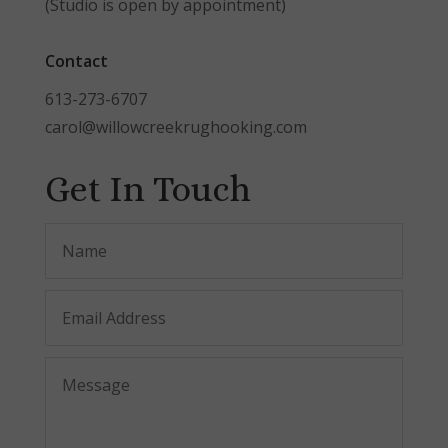
(Studio is open by appointment)
Contact
613-273-6707
carol@willowcreekrughooking.com
Get In Touch