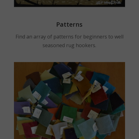
Patterns
Find an array of patterns for beginners to well
seasoned rug hookers.