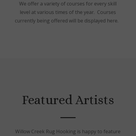
We offer a variety of courses for every skill
level at various times of the year. Courses
currently being offered will be displayed here.
Featured Artists
Willow Creek Rug Hooking is happy to feature