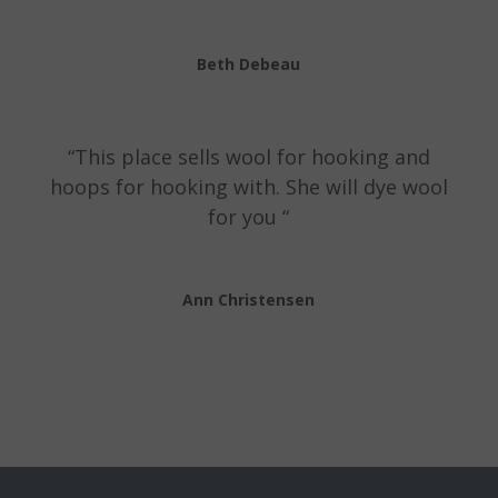
Beth Debeau
“This place sells wool for hooking and
hoops for hooking with. She will dye wool
for you “
Ann Christensen