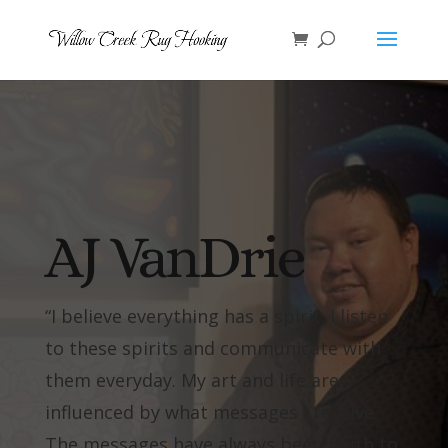
AJ VanDrie
“I believe everything has a spirit. I listen
to these spirits and communicate with
them everyday. My art and life are
influenced by what messages I receive.
The messages have always been truth to