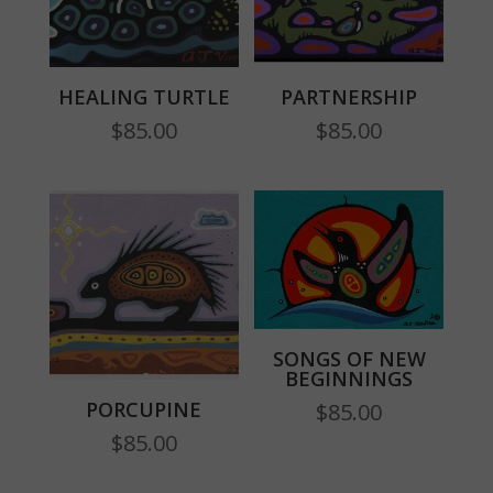
HEALING TURTLE
PARTNERSHIP
$
85.00
$
85.00
SONGS OF NEW
BEGINNINGS
PORCUPINE
$
85.00
$
85.00