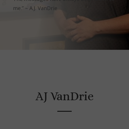
me.” – A.J. VanDrie
AJ VanDrie