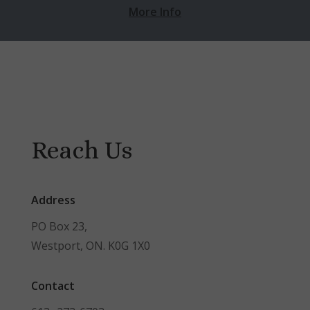
More Info
Reach Us
Address
PO Box 23,
Westport, ON. K0G 1X0
Contact