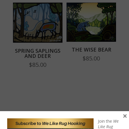
THE WISE BEAR
SPRING SAPLINGS
AND DEER
$
85.00
$
85.00
×
Join the
We
Like Rug