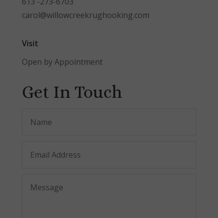
613 -273-6703
carol@willowcreekrughooking.com
Visit
Open by Appointment
Get In Touch