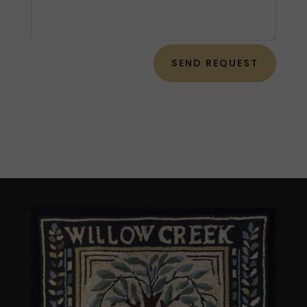
SEND REQUEST