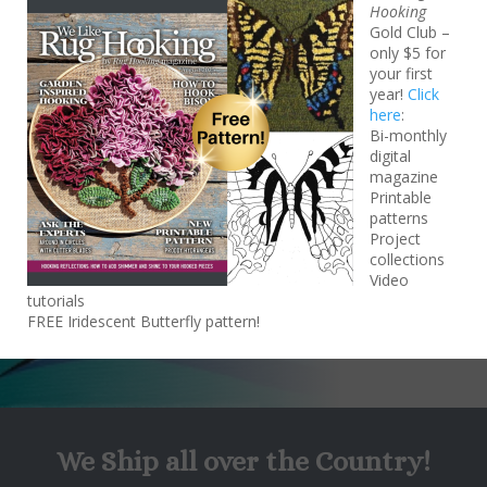
Hooking
Gold Club –
only $5 for
your first
year!
Click
here
:
Bi-monthly
Songs of New Beginnings Kit
digital
$200*
magazine
Printable
patterns
(plus shipping and taxes)
Project
collections
Video
tutorials
FREE Iridescent Butterfly pattern!
We Ship all over the Country!