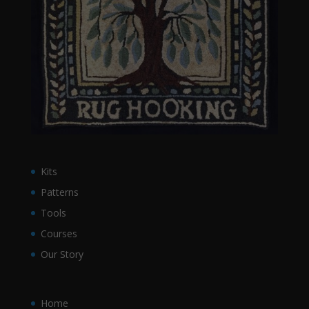
Kits
Patterns
Tools
Courses
Our Story
Home