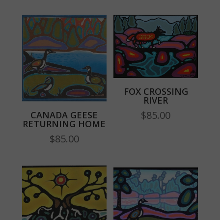
FOX CROSSING
RIVER
$
85.00
CANADA GEESE
RETURNING HOME
$
85.00