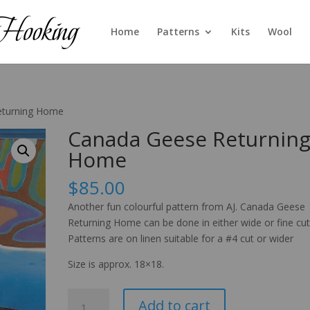
Home
Patterns
Kits
Wool
eturning Home
Canada Geese Returnin
Home
$
85.00
Another fun colourful pattern from AJ. Canada Geese
Returning Home can be done in either wide or fine cut
Patterns are on linen suitable for a #4 cut or wider
Size is approx. 18×18.
Canada
Add to cart