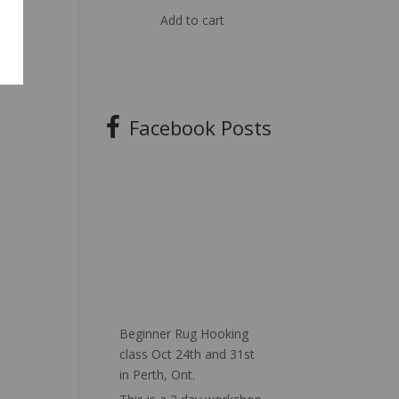
Add to cart
Facebook Posts
Beginner Rug Hooking
class Oct 24th and 31st
in Perth, Ont.