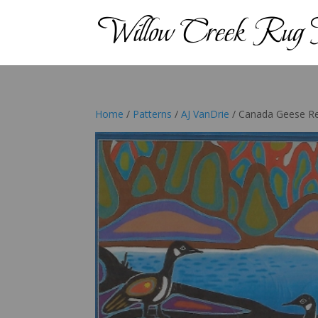
Home
/
Patterns
/
AJ VanDrie
/ Canada Geese R