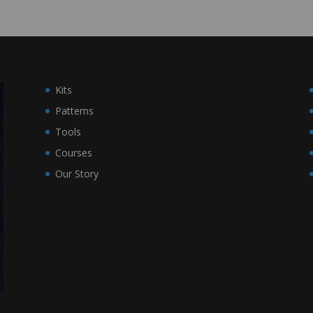
Kits
Patterns
Tools
Courses
Our Story