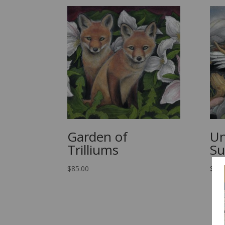
Garden of
Un
Trilliums
S
$
85.00
$
85.