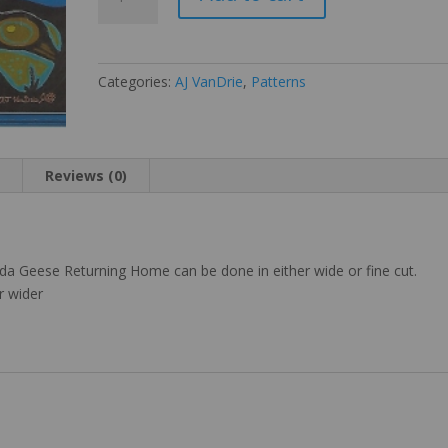
Geese
Returning
Home
quantity
Categories:
AJ VanDrie
,
Patterns
n
Reviews (0)
ada Geese Returning Home can be done in either wide or fine cut.
r wider