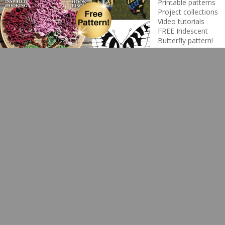
Printable patterns
Project collections
Video tutorials
FREE Iridescent
Butterfly pattern!