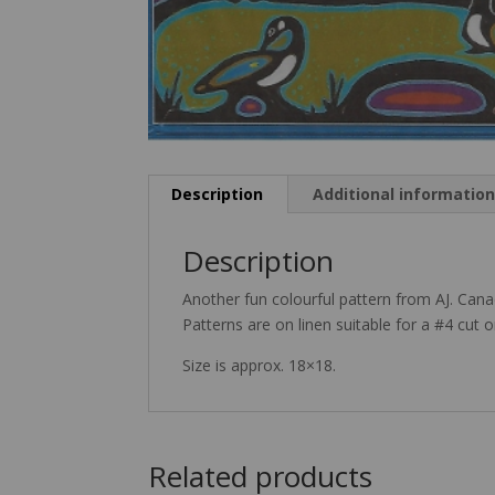
Description
Additional informatio
Description
Another fun colourful pattern from AJ. Can
Patterns are on linen suitable for a #4 cut o
Size is approx. 18×18.
Related products