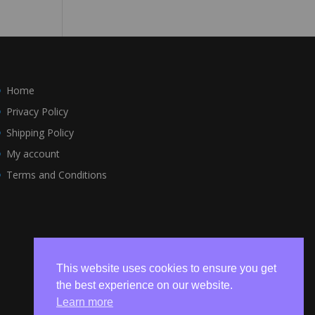
Home
Privacy Policy
Shipping Policy
My account
Terms and Conditions
This website uses cookies to ensure you get
the best experience on our website.
Learn more