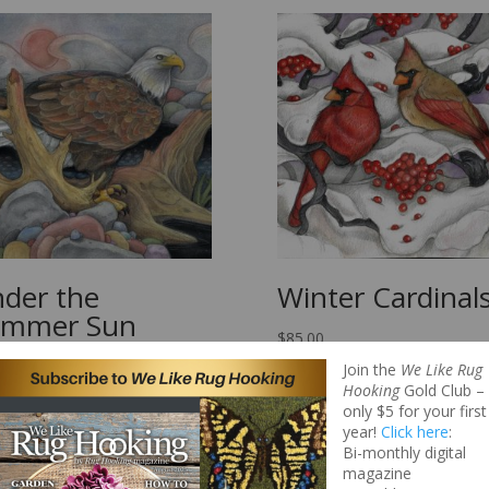
der the
Winter Cardinal
ummer Sun
$
85.00
00
Join the
We Like Rug
Hooking
Gold Club –
only $5 for your first
year!
Click here
:
Bi-monthly digital
magazine