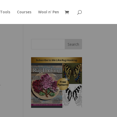
Tools
Courses
Wool n’ Pen
Search
g
.