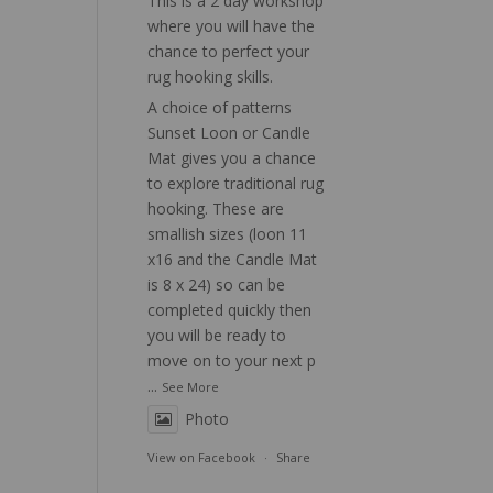
This is a 2 day workshop
where you will have the
chance to perfect your
rug hooking skills.
A choice of patterns
Sunset Loon or Candle
Mat gives you a chance
to explore traditional rug
hooking. These are
smallish sizes (loon 11
x16 and the Candle Mat
is 8 x 24) so can be
completed quickly then
you will be ready to
move on to your next p
...
See More
Photo
View on Facebook
·
Share