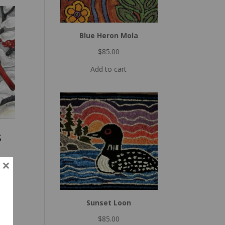
Blue Heron Mola
$
85.00
Add to cart
s
×
Sunset Loon
$
85.00