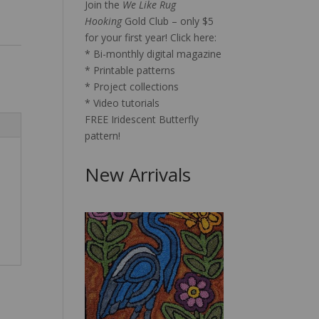
Join the
We Like Rug
Hooking
Gold Club – only $5
for your first year!
Click here:
* Bi-monthly digital magazine
* Printable patterns
* Project collections
* Video tutorials
FREE Iridescent Butterfly
pattern!
New Arrivals