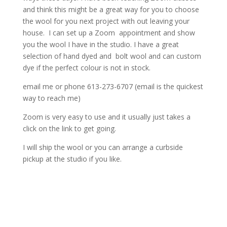
and think this might be a great way for you to choose
the wool for you next project with out leaving your
house. I can set up a Zoom appointment and show
you the wool I have in the studio. I have a great
selection of hand dyed and bolt wool and can custom
dye if the perfect colour is not in stock.
email me or phone 613-273-6707 (email is the quickest
way to reach me)
Zoom is very easy to use and it usually just takes a
click on the link to get going.
I will ship the wool or you can arrange a curbside
pickup at the studio if you like.