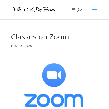
Classes on Zoom
Nov 23, 2020