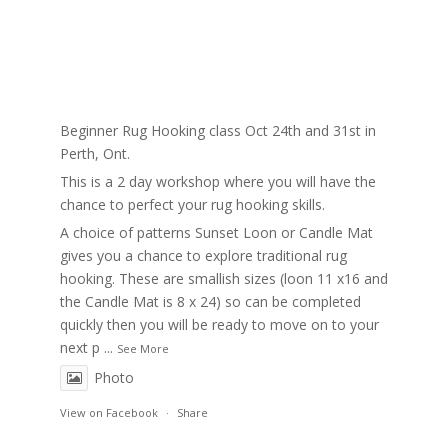
Beginner Rug Hooking class Oct 24th and 31st in
Perth, Ont.
This is a 2 day workshop where you will have the
chance to perfect your rug hooking skills.
A choice of patterns Sunset Loon or Candle Mat
gives you a chance to explore traditional rug
hooking. These are smallish sizes (loon 11 x16 and
the Candle Mat is 8 x 24) so can be completed
quickly then you will be ready to move on to your
next p
...
See More
Photo
View on Facebook
·
Share