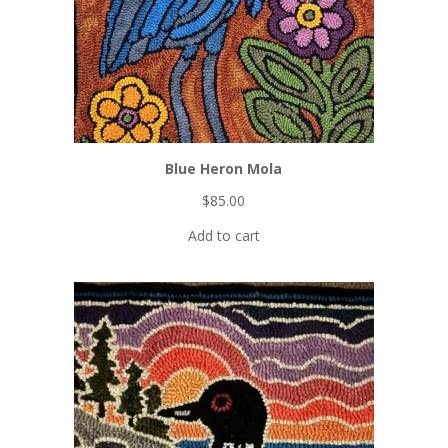
here
:
Bi-monthly
digital
magazine
Printable
patterns
Project
collections
Video
Blue Heron Mola
tutorials
FREE Iridescent Butterfly pattern!
$
85.00
Add to cart