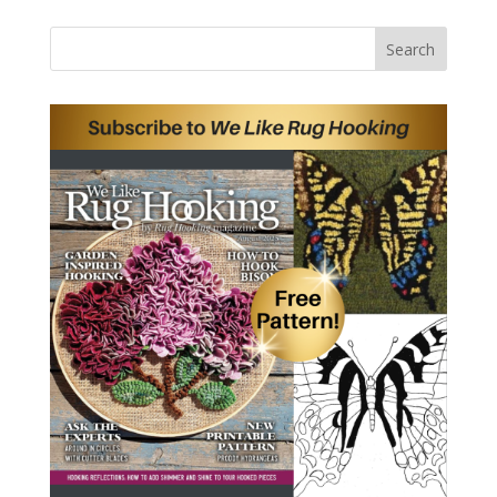
Search