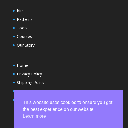
Kits
Patterns
Tools
Courses
Our Story
Home
Privacy Policy
Shipping Policy
My account
Terms and Conditions
This website uses cookies to ensure you get
the best experience on our website.
Learn more