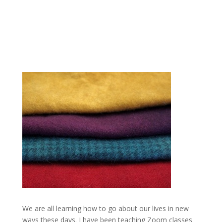
We are all learning how to go about our lives in new
ways these days. I have been teaching Zoom classes