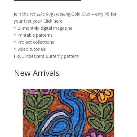
Join the
We Like Rug Hooking
Gold Club – only $5 for
your first year!
Click here:
* Bi-monthly digital magazine
* Printable patterns
* Project collections
* Video tutorials
FREE Iridescent Butterfly pattern!
New Arrivals
×
Join the
We
Like Rug
Hooking
Gold Club –
only $5 for
your first
year!
Click