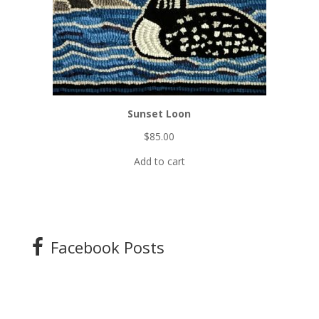
Sunset Loon
$
85.00
Add to cart
Facebook Posts