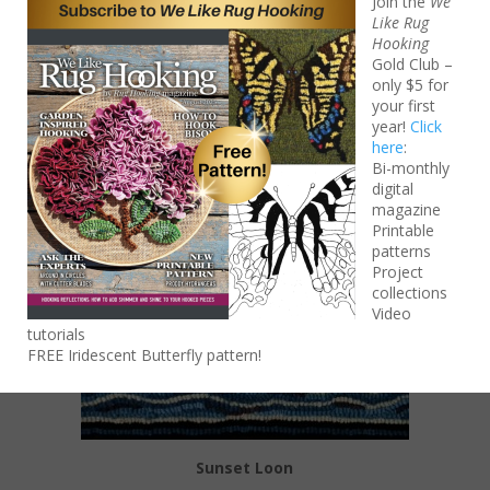
Join the
We
Like Rug
$
85.00
Hooking
Add to cart
Gold Club –
only $5 for
your first
year!
Click
here
:
Bi-monthly
digital
magazine
Printable
patterns
Project
collections
Video
tutorials
FREE Iridescent Butterfly pattern!
Sunset Loon