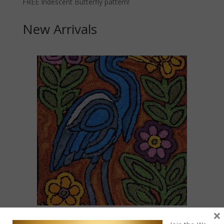
FREE Iridescent Butterfly pattern!
New Arrivals
×
Blue Heron Mola