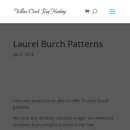
Laurel Burch Patterns
Jun 3, 2018
I am very excited to be able to offer 3 Laurel Burch
patterns.
Her vivid and vibrantly coloured images are whimsical
creations from a mythical world of her own