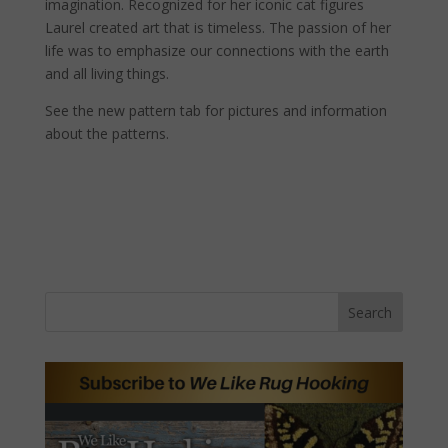
imagination. Recognized for her iconic cat figures
Laurel created art that is timeless. The passion of her
life was to emphasize our connections with the earth
and all living things.
See the new pattern tab for pictures and information
about the patterns.
Search