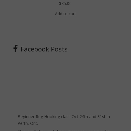
$
85.00
Add to cart
Facebook Posts
Beginner Rug Hooking class Oct 24th and 31st in
Perth, Ont.