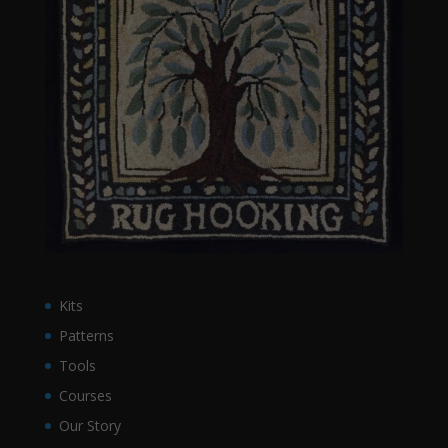
Kits
Patterns
Tools
Courses
Our Story