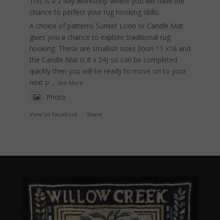
This is a 2 day workshop where you will have the
chance to perfect your rug hooking skills.
A choice of patterns Sunset Loon or Candle Mat
gives you a chance to explore traditional rug
hooking. These are smallish sizes (loon 11 x16 and
the Candle Mat is 8 x 24) so can be completed
quickly then you will be ready to move on to your
next p
...
See More
Photo
View on Facebook
·
Share