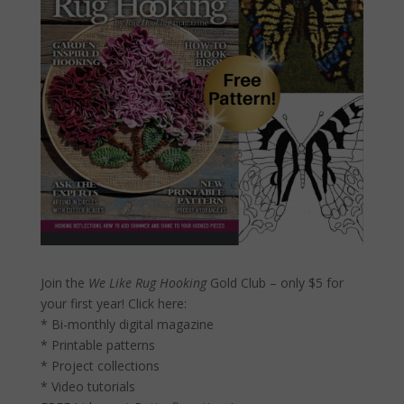
Join the
We Like Rug Hooking
Gold Club – only $5 for
your first year!
Click here:
* Bi-monthly digital magazine
* Printable patterns
* Project collections
* Video tutorials