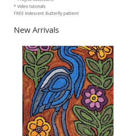
* Video tutorials
FREE Iridescent Butterfly pattern!
New Arrivals
×
Join the
We
Like Rug
Hooking
Gold Club –
only $5 for
your first
year!
Click
here
:
Bi-monthly
digital
magazine