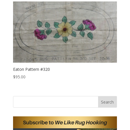
Eaton Pattern #320
$
95.00
Search