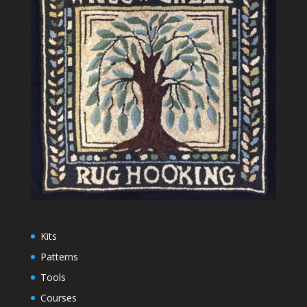
Kits
Patterns
Tools
Courses