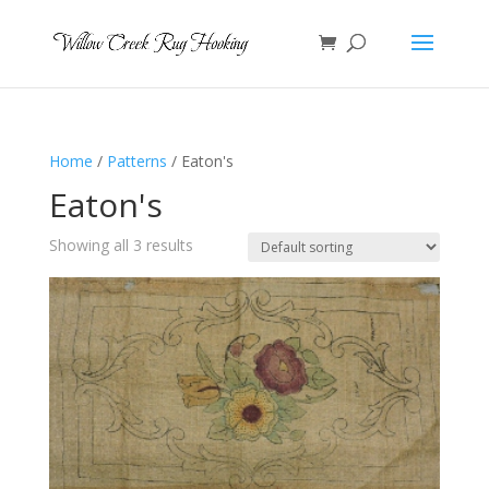
Home
/
Patterns
/ Eaton's
Eaton's
Showing all 3 results