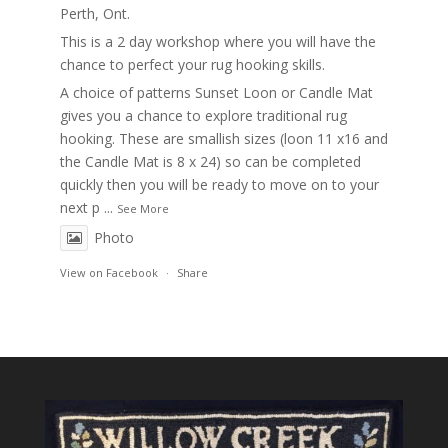
Perth, Ont.
This is a 2 day workshop where you will have the
chance to perfect your rug hooking skills.
A choice of patterns Sunset Loon or Candle Mat
gives you a chance to explore traditional rug
hooking. These are smallish sizes (loon 11 x16 and
the Candle Mat is 8 x 24) so can be completed
quickly then you will be ready to move on to your
next p
...
See More
Photo
View on Facebook
·
Share