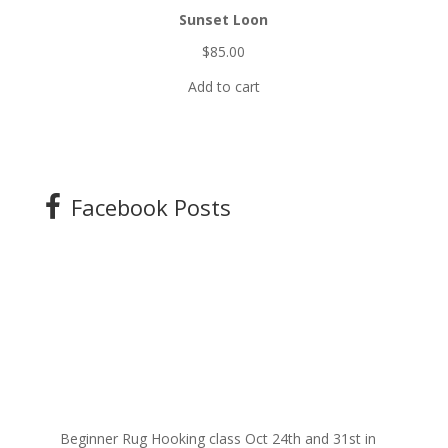
Sunset Loon
$
85.00
Add to cart
Facebook Posts
Beginner Rug Hooking class Oct 24th and 31st in