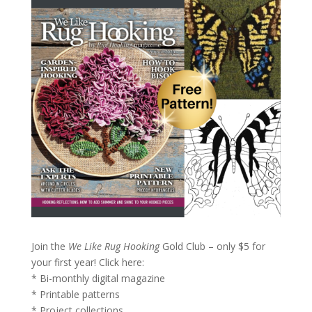
Join the
We Like Rug Hooking
Gold Club – only $5 for
your first year!
Click here:
* Bi-monthly digital magazine
* Printable patterns
* Project collections