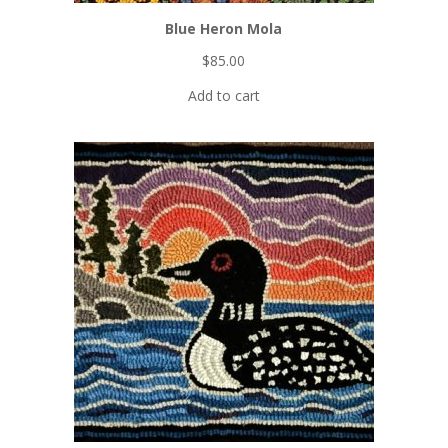
Printable
patterns
Blue Heron Mola
Project
$
85.00
collections
Video
Add to cart
tutorials
FREE Iridescent Butterfly pattern!