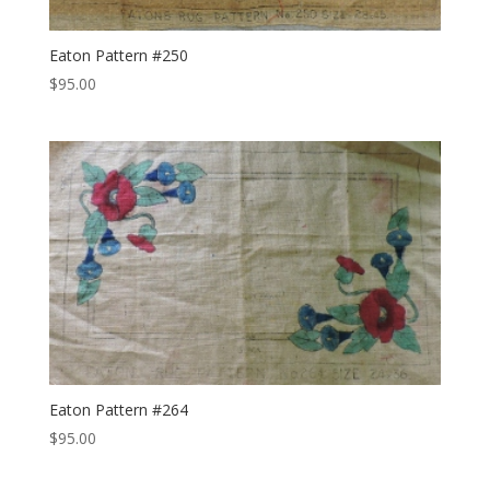
Eaton Pattern #250
$
95.00
Eaton Pattern #264
$
95.00