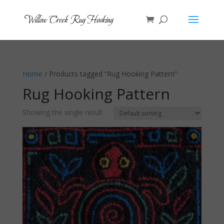
Home
/ Products tagged “Rug Hooking Pattern”
Rug Hooking Pattern
Showing the single result