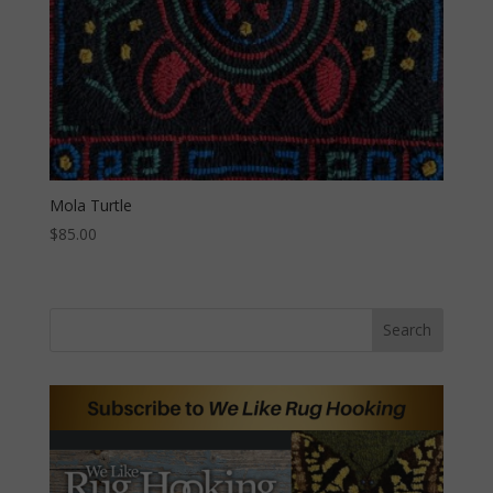
Mola Turtle
$
85.00
Search