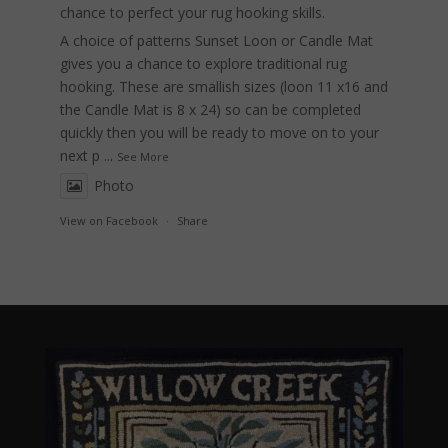
chance to perfect your rug hooking skills.
A choice of patterns Sunset Loon or Candle Mat
gives you a chance to explore traditional rug
hooking. These are smallish sizes (loon 11 x16 and
the Candle Mat is 8 x 24) so can be completed
quickly then you will be ready to move on to your
next p
...
See More
Photo
View on Facebook
·
Share