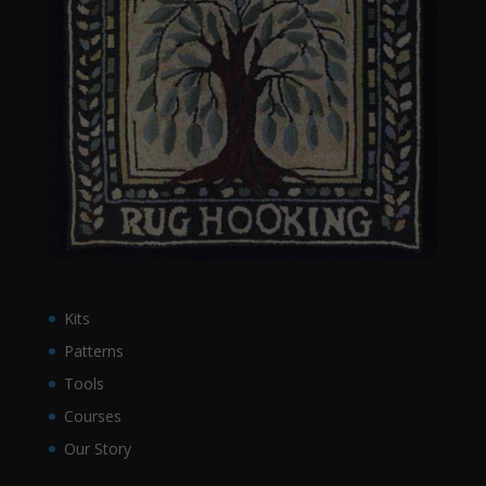
Kits
Patterns
Tools
Courses
Our Story