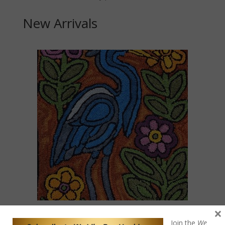
New Arrivals
×
Blue Heron Mola
Join the
We