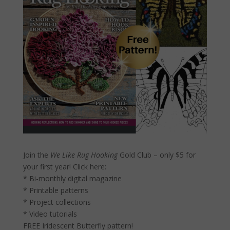
Join the
We Like Rug Hooking
Gold Club – only $5 for
your first year!
Click here:
* Bi-monthly digital magazine
* Printable patterns
* Project collections
* Video tutorials
FREE Iridescent Butterfly pattern!