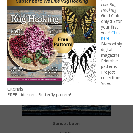
$
85.00
Like Rug
Hooking
Add to cart
Gold Club –
only $5 for
your first
year!
Click
here
:
Bi-monthly
digital
magazine
Printable
patterns
Project
collections
Video
tutorials
FREE Iridescent Butterfly pattern!
Sunset Loon
$
85.00