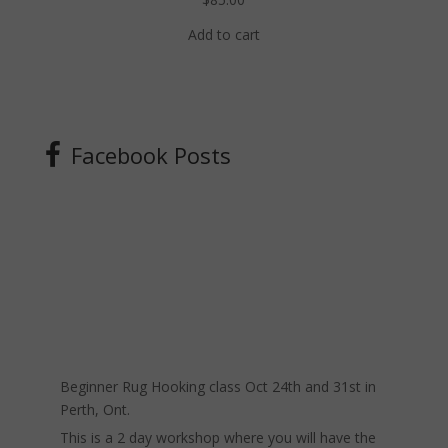
Add to cart
Facebook Posts
Beginner Rug Hooking class Oct 24th and 31st in
Perth, Ont.
This is a 2 day workshop where you will have the