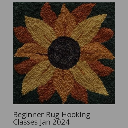
Beginner Rug Hooking
Classes Jan 2024