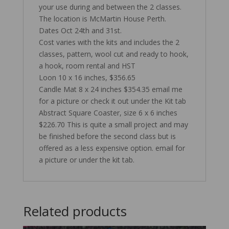
your use during and between the 2 classes.
The location is McMartin House Perth.
Dates Oct 24th and 31st.
Cost varies with the kits and includes the 2
classes, pattern, wool cut and ready to hook,
a hook, room rental and HST
Loon 10 x 16 inches, $356.65
Candle Mat 8 x 24 inches $354.35 email me
for a picture or check it out under the Kit tab
Abstract Square Coaster, size 6 x 6 inches
$226.70 This is quite a small project and may
be finished before the second class but is
offered as a less expensive option. email for
a picture or under the kit tab.
Related products