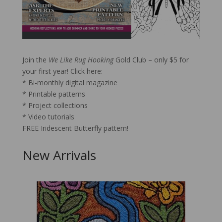
FREE Iridescent Butterfly pattern!
Join the
We Like Rug Hooking
Gold Club – only $5 for
your first year!
Click here:
* Bi-monthly digital magazine
* Printable patterns
* Project collections
* Video tutorials
FREE Iridescent Butterfly pattern!
New Arrivals