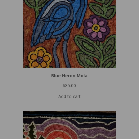
Blue Heron Mola
$
85.00
Add to cart