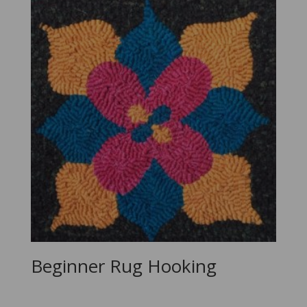
Beginner Rug Hooking