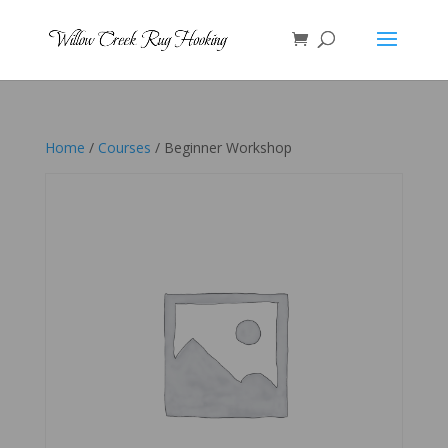
Home
/
Courses
/ Beginner Workshop