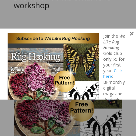
workshop
×
Search
Join the
We
Like Rug
Hooking
Gold Club –
only $5 for
your first
year!
Click
here
:
Bi-monthly
digital
magazine
Printable
patterns
Project
collections
Video
tutorials