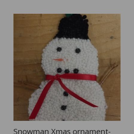
Snowman Xmas ornament-