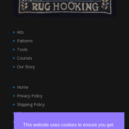
Kits
Patterns
Tools
Courses
Our Story
Home
Privacy Policy
Shipping Policy
My account
Terms and Conditions
This website uses cookies to ensure you get