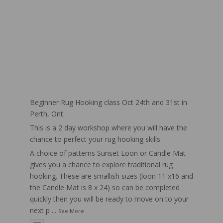
Beginner Rug Hooking class Oct 24th and 31st in
Perth, Ont.
This is a 2 day workshop where you will have the
chance to perfect your rug hooking skills.
A choice of patterns Sunset Loon or Candle Mat
gives you a chance to explore traditional rug
hooking. These are smallish sizes (loon 11 x16 and
the Candle Mat is 8 x 24) so can be completed
quickly then you will be ready to move on to your
next p
...
See More