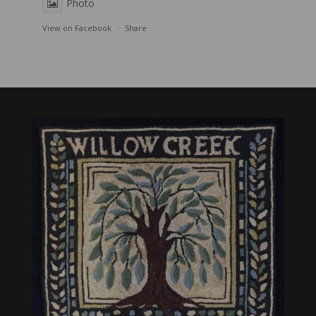
Photo
View on Facebook
·
Share