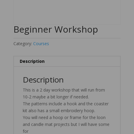
Beginner Workshop
Category:
Courses
Description
Description
This is a 2 day workshop that will run from
10-2 maybe a bit longer if needed.
The patterns include a hook and the coaster
kit also has a small embroidery hoop.
You will need a hoop or frame for the loon
and candle mat projects but I will have some
for