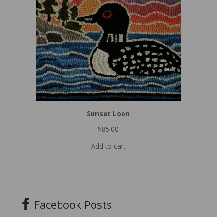
Sunset Loon
$
85.00
Add to cart
Facebook Posts