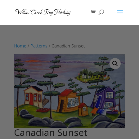
Home
/
Patterns
/ Canadian Sunset
Canadian Sunset