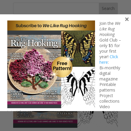
Search
×
Join the
We
Like Rug
Hooking
Gold Club –
only $5 for
your first
year!
Click
here
:
Bi-monthly
digital
magazine
Printable
patterns
Project
collections
Video
tutorials
FREE Iridescent Butterfly pattern!