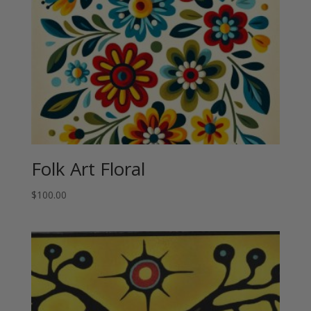
Folk Art Floral
$
100.00