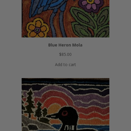
Blue Heron Mola
$
85.00
Add to cart