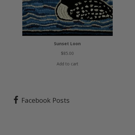
Sunset Loon
$
85.00
Add to cart
Facebook Posts