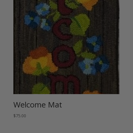
Welcome Mat
$
75.00