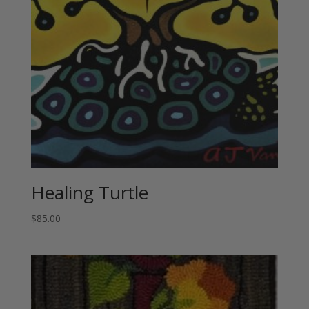
Healing Turtle
$
85.00