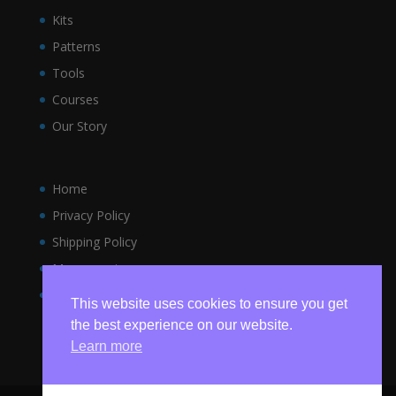
Kits
Patterns
Tools
Courses
Our Story
Home
Privacy Policy
Shipping Policy
My account
Terms and Conditions
This website uses cookies to ensure you get
the best experience on our website.
Learn more