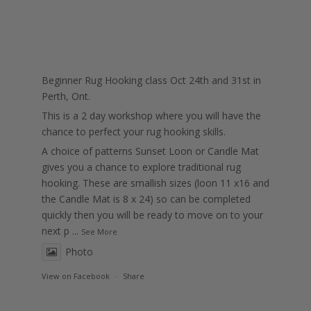
Beginner Rug Hooking class Oct 24th and 31st in
Perth, Ont.
This is a 2 day workshop where you will have the
chance to perfect your rug hooking skills.
A choice of patterns Sunset Loon or Candle Mat
gives you a chance to explore traditional rug
hooking. These are smallish sizes (loon 11 x16 and
the Candle Mat is 8 x 24) so can be completed
quickly then you will be ready to move on to your
next p
...
See More
Photo
View on Facebook
·
Share