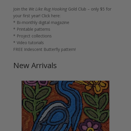
Join the
We Like Rug Hooking
Gold Club – only $5 for
your first year!
Click here:
* Bi-monthly digital magazine
* Printable patterns
* Project collections
* Video tutorials
FREE Iridescent Butterfly pattern!
New Arrivals