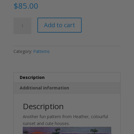
$
85.00
Canadian
Add to cart
Sunset
quantity
Category:
Patterns
Description
Additional information
Description
Another fun pattern from Heather, colourful
sunset and cute houses.