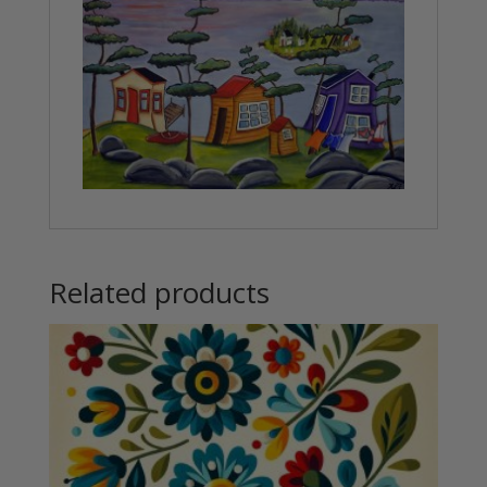
Related products