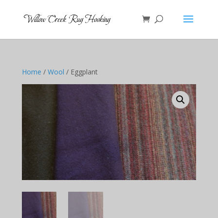
Home
/
Wool
/ Eggplant