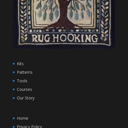
Kits
Patterns
Tools
Courses
Our Story
Home
Privacy Policy