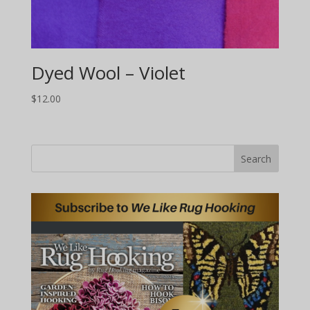
Dyed Wool – Violet
$
12.00
Search