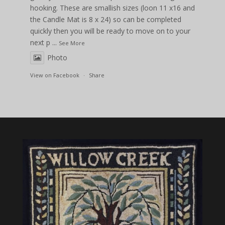
hooking. These are smallish sizes (loon 11 x16 and
the Candle Mat is 8 x 24) so can be completed
quickly then you will be ready to move on to your
next p
...
See More
Photo
View on Facebook
·
Share