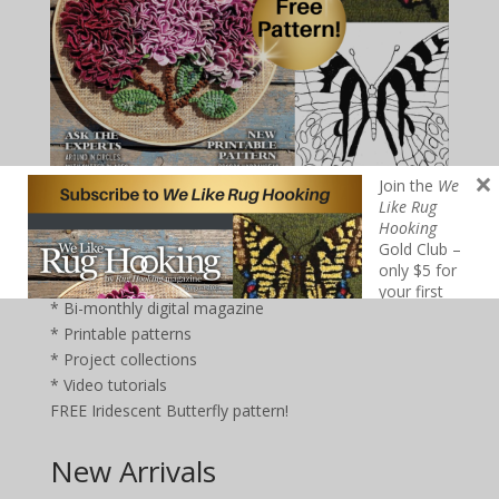
×
Join the
We
Like Rug
Hooking
Join the
We Like Rug Hooking
Gold Club – only $5 for
Gold Club –
your first year!
Click here:
only $5 for
* Bi-monthly digital magazine
your first
year!
Click
* Printable patterns
here
:
* Project collections
Bi-monthly
* Video tutorials
digital
FREE Iridescent Butterfly pattern!
magazine
Printable
patterns
New Arrivals
Project