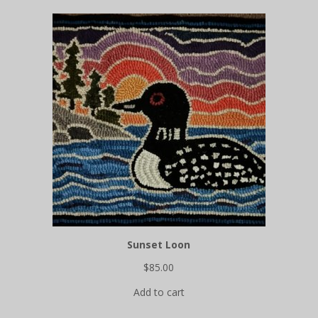
Sunset Loon
$
85.00
Add to cart