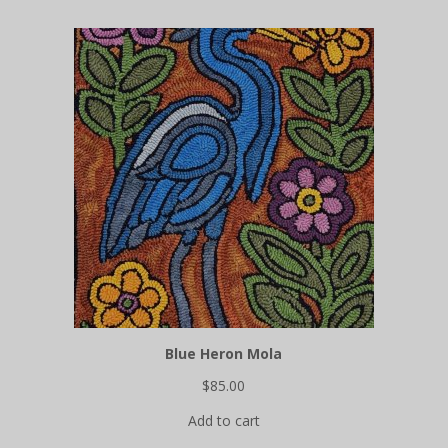
collections
Video
tutorials
FREE Iridescent Butterfly pattern!
Blue Heron Mola
$
85.00
Add to cart