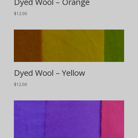
Dyed Wool – Orange
$
12.00
Dyed Wool – Yellow
$
12.00