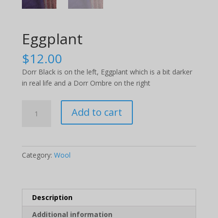
Eggplant
$
12.00
Dorr Black is on the left, Eggplant which is a bit darker
in real life and a Dorr Ombre on the right
Eggplant
Add to cart
quantity
Category:
Wool
Description
Additional information