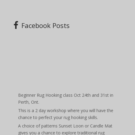
Facebook Posts
Beginner Rug Hooking class Oct 24th and 31st in
Perth, Ont.
This is a 2 day workshop where you will have the
chance to perfect your rug hooking skills.
A choice of patterns Sunset Loon or Candle Mat
gives you a chance to explore traditional rug