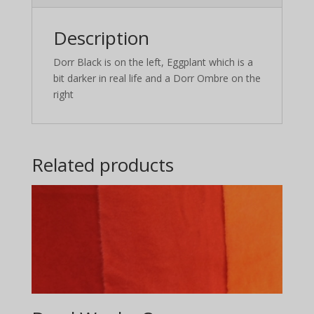
Description
Dorr Black is on the left, Eggplant which is a
bit darker in real life and a Dorr Ombre on the
right
Related products