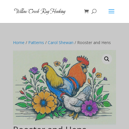
Home
/
Patterns
/
Carol Shewan
/ Rooster and Hens