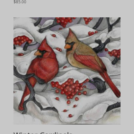
$
85.00