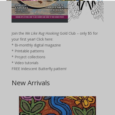
your first
year!
Click
here
:
Bi-monthly
digital
magazine
Printable
Join the
We Like Rug Hooking
Gold Club – only $5 for
patterns
your first year!
Click here:
Project
collections
* Bi-monthly digital magazine
Video
* Printable patterns
tutorials
* Project collections
FREE Iridescent Butterfly pattern!
* Video tutorials
FREE Iridescent Butterfly pattern!
New Arrivals