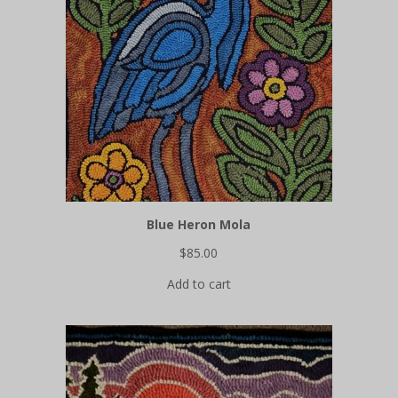
Blue Heron Mola
$
85.00
Add to cart