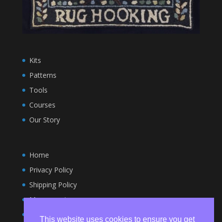
Kits
Patterns
Tools
Courses
Our Story
Home
Privacy Policy
Shipping Policy
My account
Terms and Conditions
This website uses cookies to ensure you get