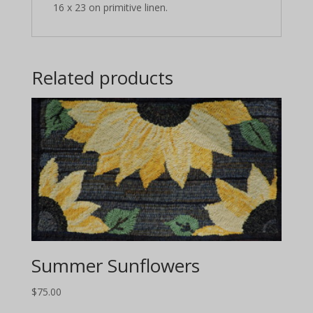
16 x 23 on primitive linen.
Related products
Summer Sunflowers
$
75.00