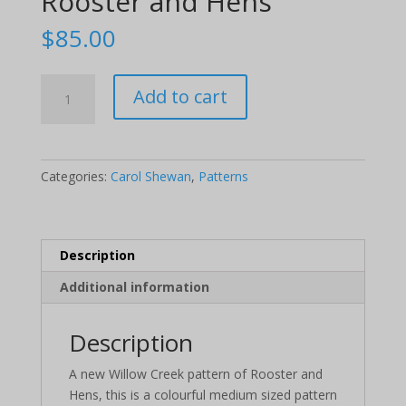
Rooster and Hens
$
85.00
Rooster
Add to cart
and
Hens
quantity
Categories:
Carol Shewan
,
Patterns
Description
Additional information
Description
A new Willow Creek pattern of Rooster and
Hens, this is a colourful medium sized pattern