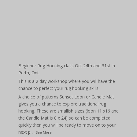
Beginner Rug Hooking class Oct 24th and 31st in
Perth, Ont.
This is a 2 day workshop where you will have the
chance to perfect your rug hooking skills.
A choice of patterns Sunset Loon or Candle Mat
gives you a chance to explore traditional rug
hooking. These are smallish sizes (loon 11 x16 and
the Candle Mat is 8 x 24) so can be completed
quickly then you will be ready to move on to your
next p
...
See More