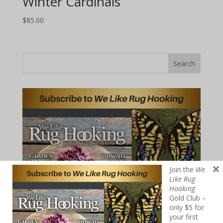
Winter Cardinals
$
85.00
Search
×
Join the
We
Like Rug
Hooking
Gold Club –
only $5 for