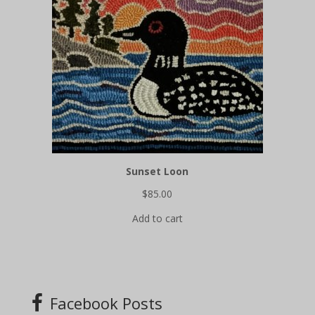
Sunset Loon
$
85.00
Add to cart
Facebook Posts