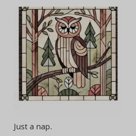
Just a nap.