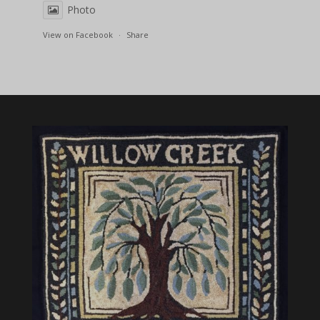
Photo
View on Facebook
·
Share