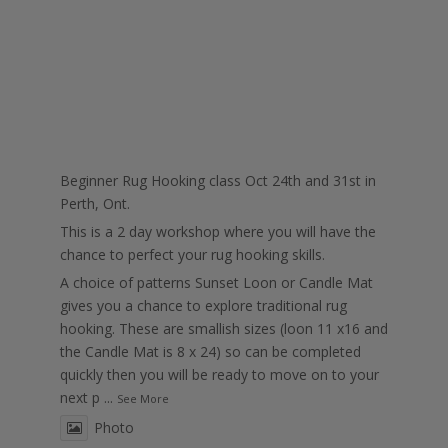
Beginner Rug Hooking class Oct 24th and 31st in
Perth, Ont.
This is a 2 day workshop where you will have the
chance to perfect your rug hooking skills.
A choice of patterns Sunset Loon or Candle Mat
gives you a chance to explore traditional rug
hooking. These are smallish sizes (loon 11 x16 and
the Candle Mat is 8 x 24) so can be completed
quickly then you will be ready to move on to your
next p
...
See More
Photo