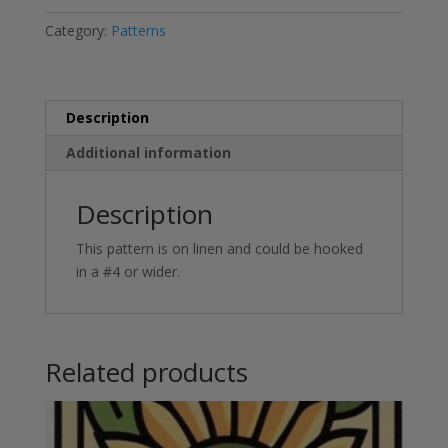
Category:
Patterns
Description
Additional information
Description
This pattern is on linen and could be hooked
in a #4 or wider.
Related products