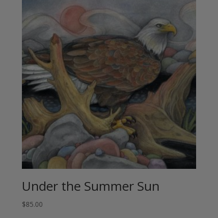
Under the Summer Sun
$
85.00