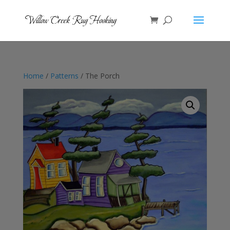
Home
/
Patterns
/ The Porch