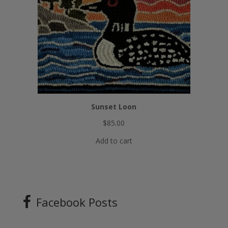
Sunset Loon
$
85.00
Add to cart
Facebook Posts