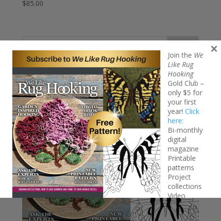
$
85.00
×
Search
Join the
We
Like Rug
Hooking
Gold Club –
only $5 for
your first
year!
Click
here
:
Bi-monthly
digital
magazine
Printable
patterns
Project
collections
Video
tutorials
FREE Iridescent Butterfly pattern!