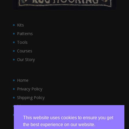
Kits
Patterns
Tools
Courses
Our Story
Home
Privacy Policy
Shipping Policy
My account
Terms and Conditions
This website uses cookies to ensure you get
the best experience on our website.