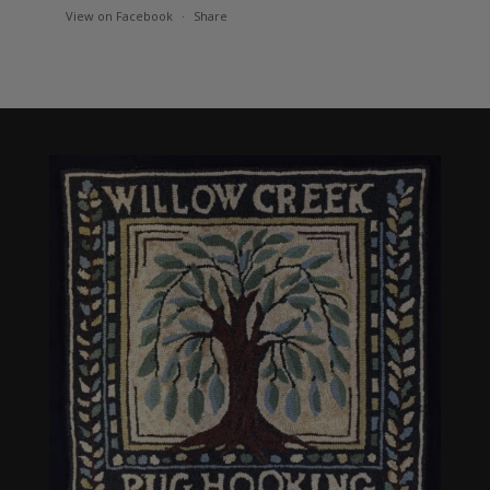
View on Facebook
·
Share