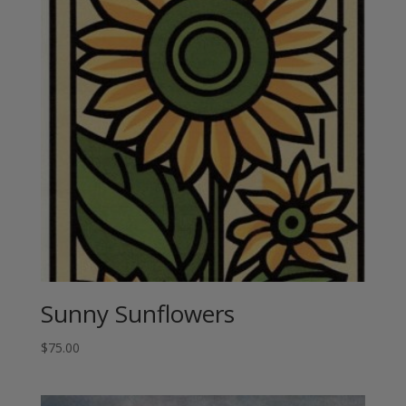
Sunny Sunflowers
$
75.00