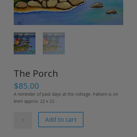
The Porch
$
85.00
A reminder of past days at the cottage. Pattern is on
linen approx. 22 x 22
The
Add to cart
Porch
quantity