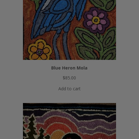
Blue Heron Mola
$
85.00
Add to cart