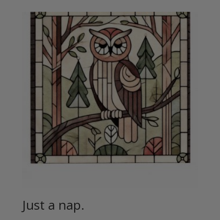
Just a nap.