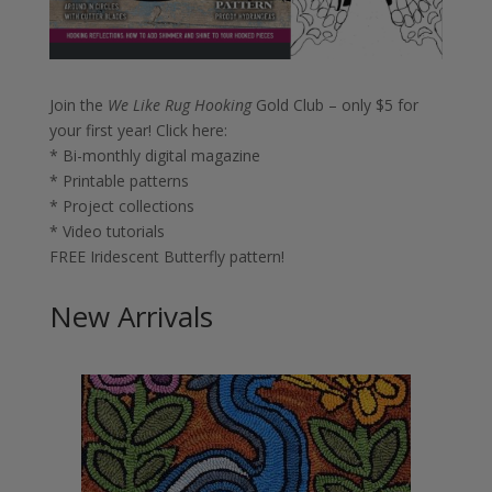
Join the
We Like Rug Hooking
Gold Club – only $5 for
your first year!
Click here:
* Bi-monthly digital magazine
* Printable patterns
* Project collections
* Video tutorials
FREE Iridescent Butterfly pattern!
New Arrivals