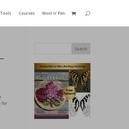
Tools
Courses
Wool n’ Pen
Search
–
n
 for