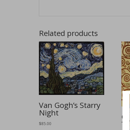
Related products
Van Gogh’s Starry
Night
Gu
Tr
$
85.00