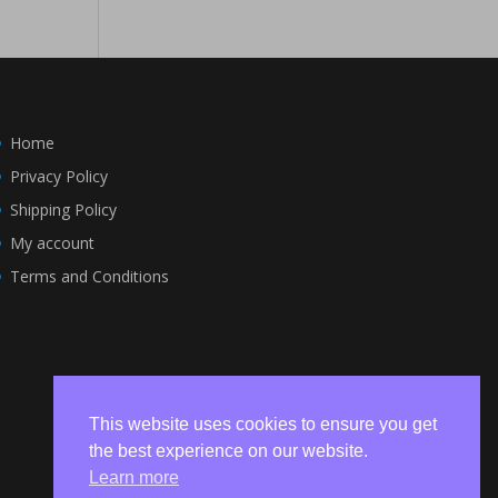
Home
Privacy Policy
Shipping Policy
My account
Terms and Conditions
This website uses cookies to ensure you get
the best experience on our website.
Learn more