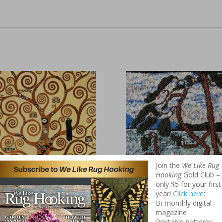
Join the
We Like Rug
Hooking
Gold Club –
only $5 for your first
stav Klimt’s
Tom Thompson
year!
Click here
:
ee of Life
Pattern – West
Bi-monthly digital
magazine