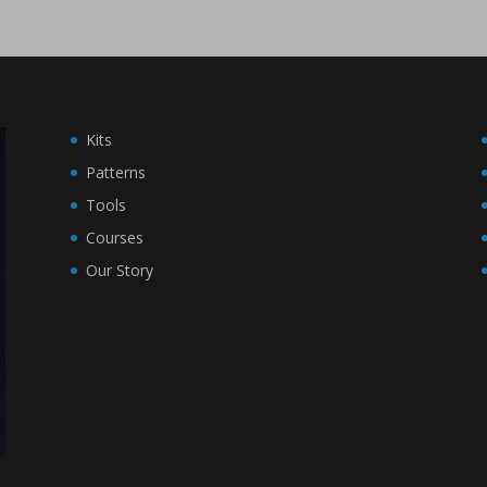
Kits
Patterns
Tools
Courses
Our Story