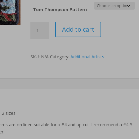
Tom Thompson Pattern
Tom
Add to cart
Thompson
Pattern
-
Jack
SKU:
N/A
Category:
Additional Artists
Pine
quantity
n
 2 sizes
erns are on linen suitable for a #4 and up cut. I recommend a #4-5
er.