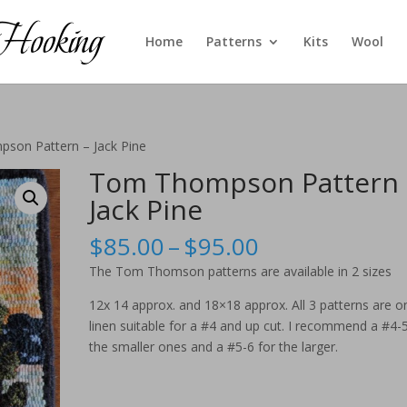
Home
Patterns
Kits
Wool
son Pattern – Jack Pine
Tom Thompson Pattern 
Jack Pine
Price
$
85.00
–
$
95.00
range:
The Tom Thomson patterns are available in 2 sizes
$85.00
through
12x 14 approx. and 18×18 approx. All 3 patterns are o
$95.00
linen suitable for a #4 and up cut. I recommend a #4-5
the smaller ones and a #5-6 for the larger.