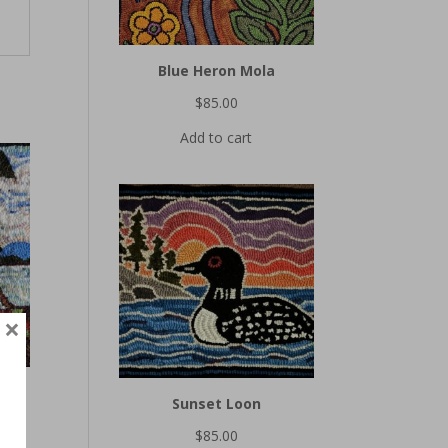
Blue Heron Mola
$
85.00
Add to cart
×
Sunset Loon
$
85.00