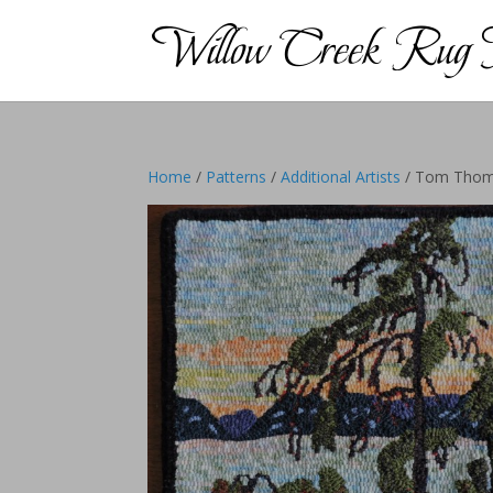
Home
/
Patterns
/
Additional Artists
/ Tom Thomp