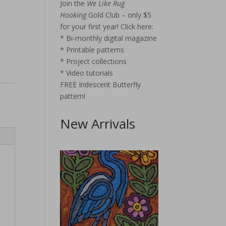
Join the
We Like Rug
Hooking
Gold Club – only $5
for your first year!
Click here:
* Bi-monthly digital magazine
* Printable patterns
* Project collections
* Video tutorials
FREE Iridescent Butterfly
pattern!
New Arrivals