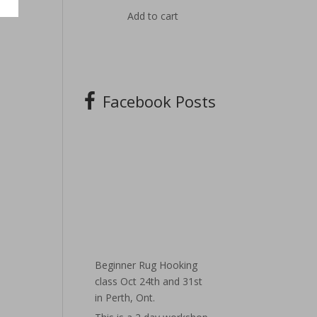
Add to cart
Facebook Posts
Beginner Rug Hooking
class Oct 24th and 31st
in Perth, Ont.