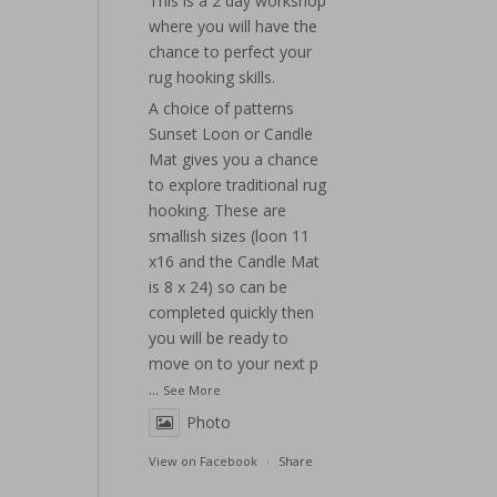
This is a 2 day workshop
where you will have the
chance to perfect your
rug hooking skills.
A choice of patterns
Sunset Loon or Candle
Mat gives you a chance
to explore traditional rug
hooking. These are
smallish sizes (loon 11
x16 and the Candle Mat
is 8 x 24) so can be
completed quickly then
you will be ready to
move on to your next p
...
See More
Photo
View on Facebook
·
Share