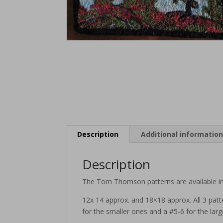
Description
Additional informatio
Description
The Tom Thomson patterns are available in
12x 14 approx. and 18×18 approx. All 3 patt
for the smaller ones and a #5-6 for the larg