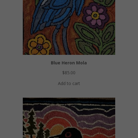
Blue Heron Mola
$
85.00
Add to cart