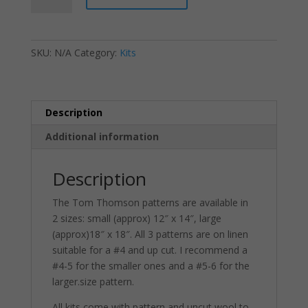
-
The
Jack
SKU:
N/A
Category:
Kits
Pine
quantity
Description
Additional information
Description
The Tom Thomson patterns are available in
2 sizes: small (approx) 12″ x 14″, large
(approx)18″ x 18″. All 3 patterns are on linen
suitable for a #4 and up cut. I recommend a
#4-5 for the smaller ones and a #5-6 for the
larger.size pattern.
All kits come with pattern and uncut wool to