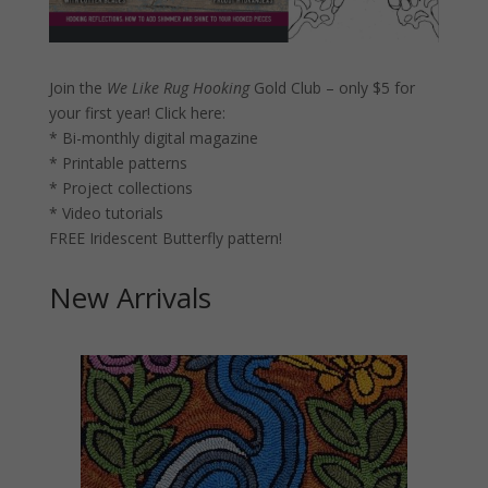
Join the
We Like Rug Hooking
Gold Club – only $5 for
your first year!
Click here:
* Bi-monthly digital magazine
* Printable patterns
* Project collections
* Video tutorials
FREE Iridescent Butterfly pattern!
New Arrivals