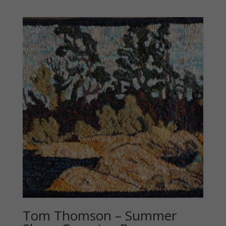
Tom Thomson – Summer