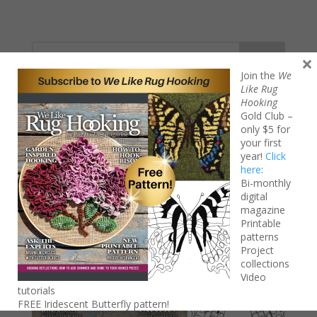
Search
×
Join the
We
Like Rug
Hooking
Gold Club –
only $5 for
your first
year!
Click
here
:
Bi-monthly
digital
magazine
Printable
patterns
Project
collections
Video
tutorials
FREE Iridescent Butterfly pattern!