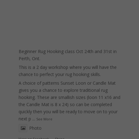
Beginner Rug Hooking class Oct 24th and 31st in
Perth, Ont.
This is a 2 day workshop where you will have the
chance to perfect your rug hooking skills.
A choice of patterns Sunset Loon or Candle Mat
gives you a chance to explore traditional rug
hooking. These are smallish sizes (loon 11 x16 and
the Candle Mat is 8 x 24) so can be completed
quickly then you will be ready to move on to your
next p
...
See More
Photo
View on Facebook
·
Share