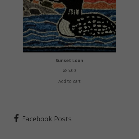
Sunset Loon
$
85.00
Add to cart
Facebook Posts