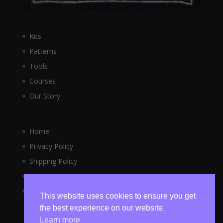
Kits
Patterns
Tools
Courses
Our Story
Home
Privacy Policy
Shipping Policy
My account
Terms and Conditions
This website uses cookies to ensure you get
the best experience on our website.
Learn more