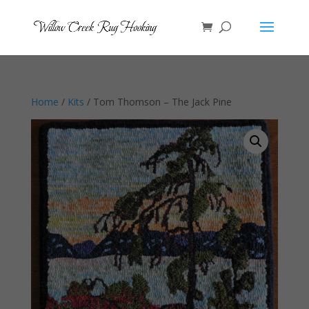
Home
/
Kits
/ Tom Thomson – The Jack Pine