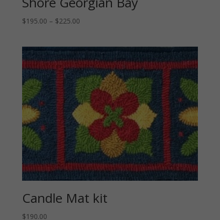
Shore Georgian Bay
Price
$
195.00
–
$
225.00
range:
$195.00
through
$225.00
Candle Mat kit
$
190.00