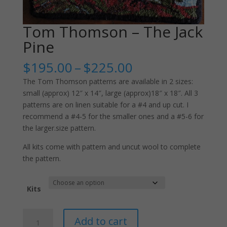
Tom Thomson – The Jack
Pine
Price
$
195.00
–
$
225.00
range:
The Tom Thomson patterns are available in 2 sizes:
$195.00
small (approx) 12″ x 14″, large (approx)18″ x 18″. All 3
through
patterns are on linen suitable for a #4 and up cut. I
$225.00
recommend a #4-5 for the smaller ones and a #5-6 for
the larger.size pattern.
All kits come with pattern and uncut wool to complete
the pattern.
Kits
Tom
Add to cart
Thomson