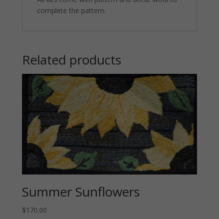
complete the pattern.
Related products
Summer Sunflowers
$
170.00