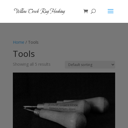
Home
/ Tools
Tools
Showing all 5 results