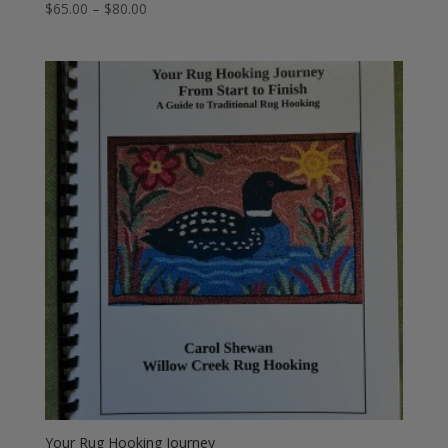
Price
$
65.00
–
$
80.00
range:
$65.00
through
$80.00
Your Rug Hooking Journey