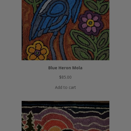
Blue Heron Mola
$
85.00
Add to cart