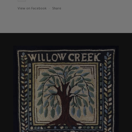
View on Facebook
·
Share