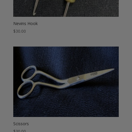
Nevins Hook
$
30.00
Scissors
$
30.00