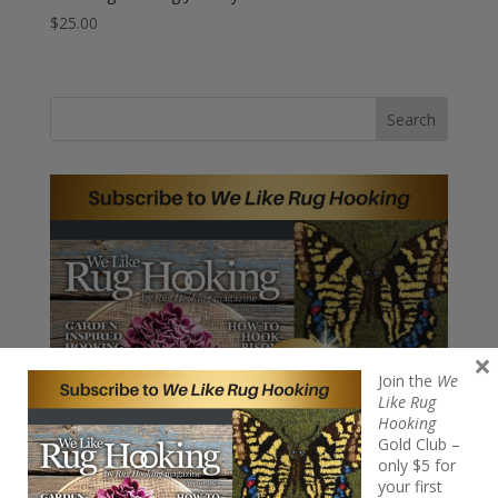
$
25.00
Search
×
Join the
We
Like Rug
Hooking
Gold Club –
only $5 for
your first