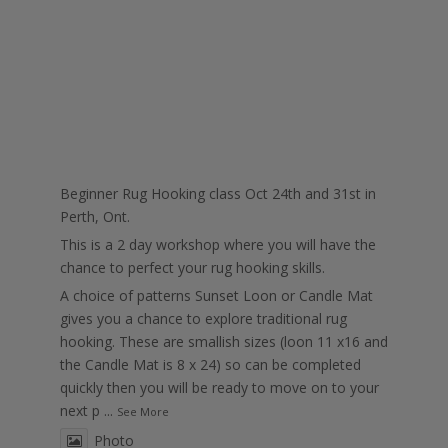
Beginner Rug Hooking class Oct 24th and 31st in
Perth, Ont.
This is a 2 day workshop where you will have the
chance to perfect your rug hooking skills.
A choice of patterns Sunset Loon or Candle Mat
gives you a chance to explore traditional rug
hooking. These are smallish sizes (loon 11 x16 and
the Candle Mat is 8 x 24) so can be completed
quickly then you will be ready to move on to your
next p
...
See More
Photo