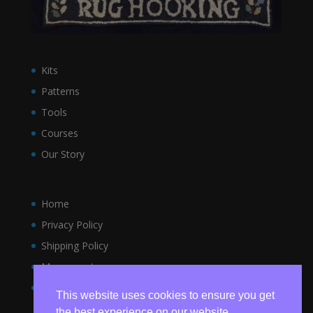
Kits
Patterns
Tools
Courses
Our Story
Home
Privacy Policy
Shipping Policy
My account
Terms and Conditions
This website uses cookies to ensure you get
the best experience on our website.