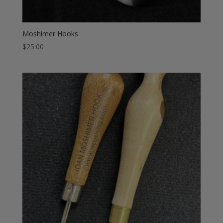
Moshimer Hooks
$
25.00