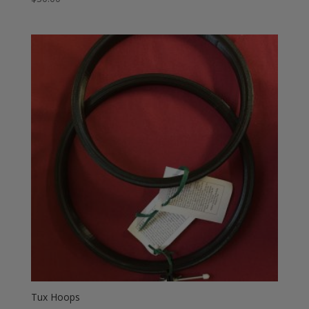
Tux Hoops