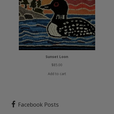
Sunset Loon
$
85.00
Add to cart
Facebook Posts