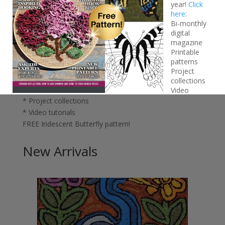
year!
Click
here
:
Bi-monthly
digital
magazine
Printable
Join the
We Like Rug Hooking
Gold Club – only $5 for
patterns
your first year!
Click here:
Project
* Bi-monthly digital magazine
collections
* Printable patterns
Video
* Project collections
tutorials
FREE Iridescent Butterfly pattern!
* Video tutorials
FREE Iridescent Butterfly pattern!
New Arrivals