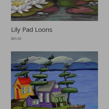
Lily Pad Loons
$
85.00