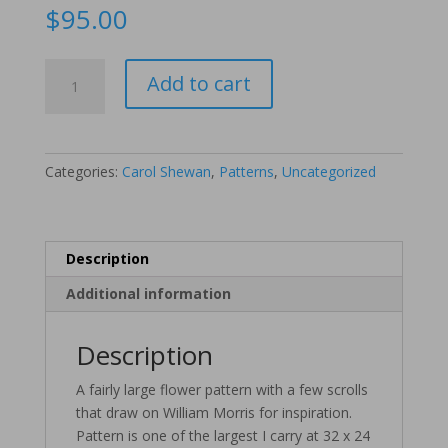
$
95.00
Morris
Add to cart
Flowers
quantity
Categories:
Carol Shewan
,
Patterns
,
Uncategorized
Description
Additional information
Description
A fairly large flower pattern with a few scrolls
that draw on William Morris for inspiration.
Pattern is one of the largest I carry at 32 x 24