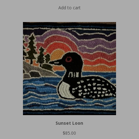
Add to cart
Sunset Loon
$
85.00