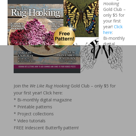
Like Rug
Hooking
Gold Club –
only $5 for
your first
year!
Click
here
:
Bi-monthly
digital
magazine
Printable
patterns
Project
collections
Video
Join the
We Like Rug Hooking
Gold Club – only $5 for
tutorials
your first year!
Click here:
FREE Iridescent Butterfly pattern!
* Bi-monthly digital magazine
* Printable patterns
* Project collections
* Video tutorials
FREE Iridescent Butterfly pattern!