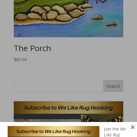
The Porch
$
85.00
Search
×
Join the
We