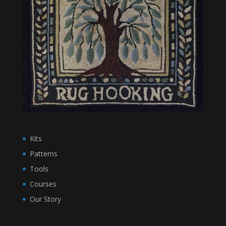
Kits
Patterns
Tools
Courses
Our Story