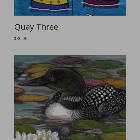
Quay Three
$
80.00