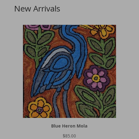
New Arrivals
Blue Heron Mola
$
85.00