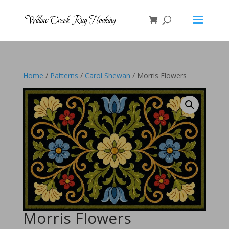
Home
/
Patterns
/
Carol Shewan
/ Morris Flowers
Morris Flowers