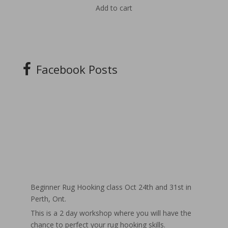
Add to cart
Facebook Posts
Beginner Rug Hooking class Oct 24th and 31st in
Perth, Ont.
This is a 2 day workshop where you will have the
chance to perfect your rug hooking skills.