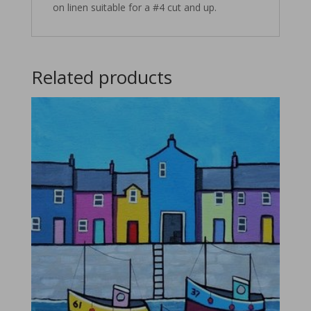
on linen suitable for a #4 cut and up.
Related products