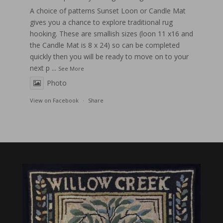
A choice of patterns Sunset Loon or Candle Mat
gives you a chance to explore traditional rug
hooking. These are smallish sizes (loon 11 x16 and
the Candle Mat is 8 x 24) so can be completed
quickly then you will be ready to move on to your
next p
...
See More
Photo
View on Facebook
·
Share